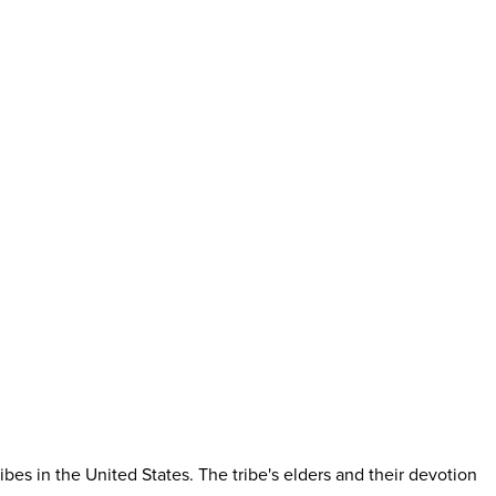
es in the United States. The tribe's elders and their devotion