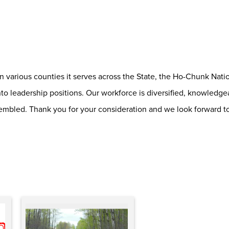
various counties it serves across the State, the Ho-Chunk Nation
o leadership positions. Our workforce is diversified, knowledge
embled. Thank you for your consideration and we look forward t