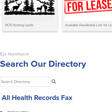
Eja Horohocre
Search Our Directory
A All Health Records Fax