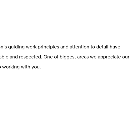
’s guiding work principles and attention to detail have
able and respected. One of biggest areas we appreciate our
o working with you.