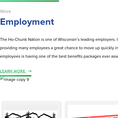
Woré
Employment
The Ho-Chunk Nation is one of Wisconsin’s leading employers. In 
providing many employees a great chance to move up quickly int
employees is having one of the best benefits packages ever ass
LEARN MORE