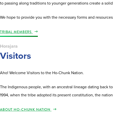
to passing along traditions to younger generations create a solid 
We hope to provide you with the necessary forms and resources
TRIBAL MEMBERS
Horajara
Visitors
Aho! Welcome Visitors to the Ho-Chunk Nation.
The Indigenous people, with an ancestral lineage dating back to
1994, when the tribe adopted its present constitution, the nation
ABOUT HO-CHUNK NATION