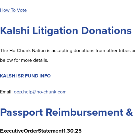
How To Vote
Kalshi Litigation Donations
The Ho-Chunk Nation is accepting donations from other tribes and
below for more details.
KALSHI SR FUND INFO
Email:
oop.help@ho-chunk.com
Passport Reimbursement & 
ExecutiveOrderStatement1.30.25