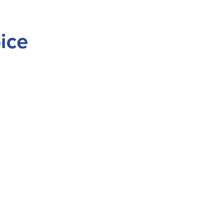
ice
vernment
Tribal Members
Employment
News