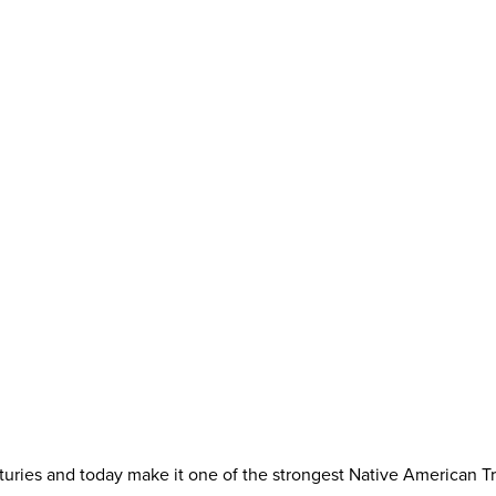
ries and today make it one of the strongest Native American Trib