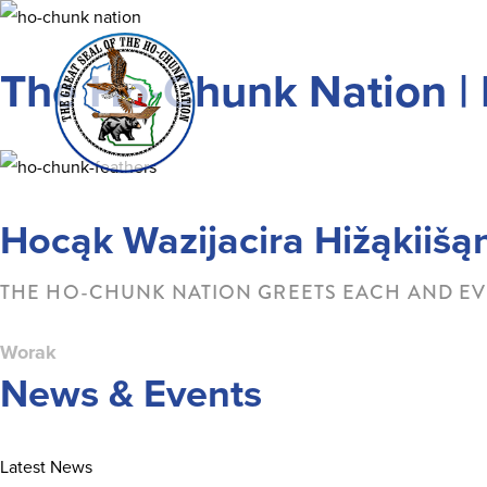
Skip
to
The Ho-Chunk Nation | 
content
Hocąk Wazijacira Hižąkiišą
THE HO-CHUNK NATION GREETS EACH AND EV
Worak
News & Events
Latest News