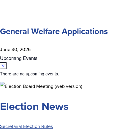
General Welfare Applications
June 30, 2026
Upcoming Events
Notice
There are no upcoming events.
Election News
Secretarial Election Rules