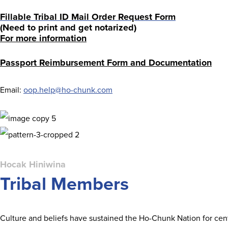
Fillable Tribal ID Mail Order Request Form
(Need to print and get notarized)
For more information
Passport Reimbursement Form and Documentation
Email:
oop.help@ho-chunk.com
Hocak Hiniwina
Tribal Members
Culture and beliefs have sustained the Ho-Chunk Nation for centu