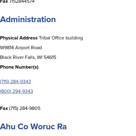
Fax
7152844574
Administration
Physical Address
Tribal Office building
W9814 Airport Road
Black River Falls, WI 54615
Phone Number(s)
(715) 284-9343
(800) 294-9343
Fax
(715) 284-9805
Ahu Co Woruc Ra