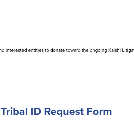
 interested entities to donate toward the ongoing Kalshi Litigat
Tribal ID Request Form