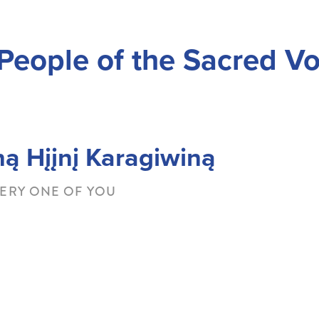
People of the Sacred Vo
About Ho-Chunk Nation
Office of the President
Go
ną Hįįnį Karagiwiną
ERY ONE OF YOU