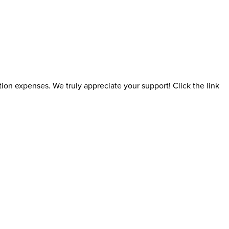
ion expenses. We truly appreciate your support! Click the link