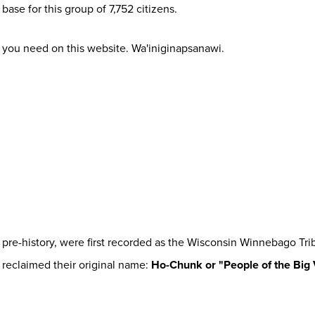
base for this group of 7,752 citizens.
 you need on this website. Wa'iniginapsanawi.
 pre-history, were first recorded as the Wisconsin Winnebago Tri
 reclaimed their original name:
Ho-Chunk or "People of the Big 