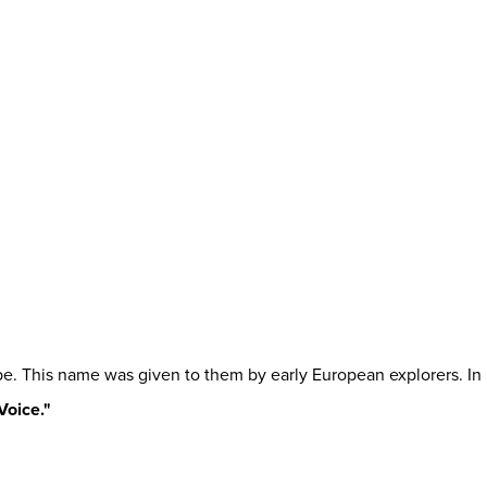
be. This name was given to them by early European explorers. In
Voice."