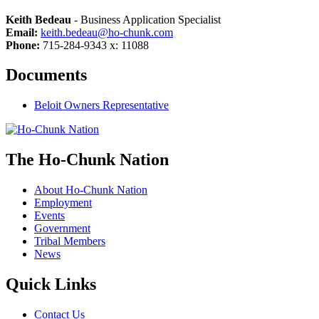
Keith Bedeau
- Business Application Specialist
Email:
keith.bedeau@ho-chunk.com
Phone:
715-284-9343 x: 11088
Documents
Beloit Owners Representative
The Ho-Chunk Nation
About Ho-Chunk Nation
Employment
Events
Government
Tribal Members
News
Quick Links
Contact Us