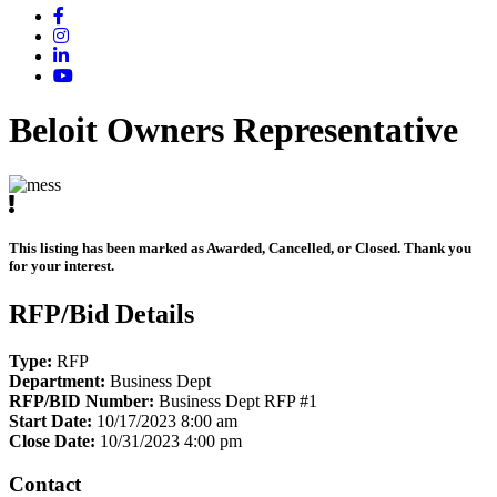
Beloit Owners Representative
This listing has been marked as Awarded, Cancelled, or Closed. Thank you
for your interest.
RFP/Bid Details
Type:
RFP
Department:
Business Dept
RFP/BID Number:
Business Dept RFP #1
Start Date:
10/17/2023 8:00 am
Close Date:
10/31/2023 4:00 pm
Contact