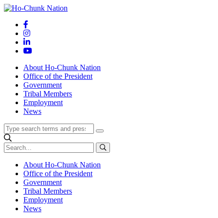
Skip
to
content
About Ho-Chunk Nation
Office of the President
Government
Tribal Members
Employment
News
About Ho-Chunk Nation
Office of the President
Government
Tribal Members
Employment
News